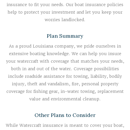
insurance to fit your needs. Our boat insurance policies
help to protect your investment and let you keep your
worries landlocked.
Plan Summary
As a proud Louisiana company, we pride ourselves in
extensive boating knowledge. We can help you insure
your watercraft with coverage that matches your needs,
both in and out of the water. Coverage possibilities
include roadside assistance for towing, liability, bodily
injury, theft and vandalism, fire, personal property
coverage for fishing gear, in-water towing, replacement
value and environmental cleanup.
Other Plans to Consider
While Watercraft insurance is meant to cover your boat,