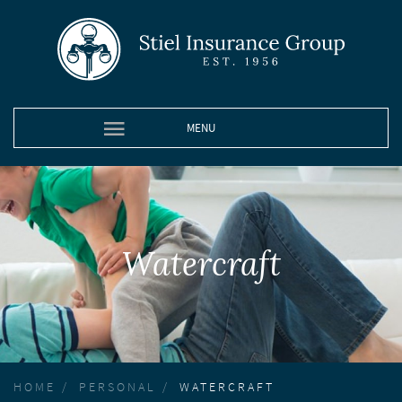
MENU
Watercraft
HOME
PERSONAL
WATERCRAFT