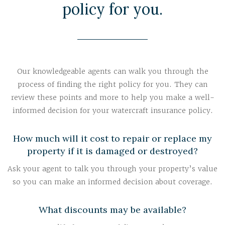
policy for you.
Our knowledgeable agents can walk you through the
process of finding the right policy for you. They can
review these points and more to help you make a well-
informed decision for your watercraft insurance policy.
How much will it cost to repair or replace my
property if it is damaged or destroyed?
Ask your agent to talk you through your property’s value
so you can make an informed decision about coverage.
What discounts may be available?