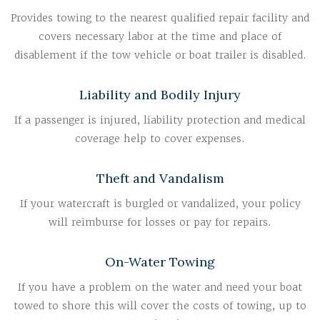
Provides towing to the nearest qualified repair facility and
covers necessary labor at the time and place of
disablement if the tow vehicle or boat trailer is disabled.
Liability and Bodily Injury
If a passenger is injured, liability protection and medical
coverage help to cover expenses.
Theft and Vandalism
If your watercraft is burgled or vandalized, your policy
will reimburse for losses or pay for repairs.
On-Water Towing
If you have a problem on the water and need your boat
towed to shore this will cover the costs of towing, up to