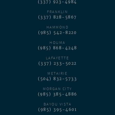
(337) 923-4984
FRANKLIN
(337) 828-5867
HAMMOND
(985) 542-8220
HOUMA
(985) 868-4248
LAFAYETTE
(337) 233-5022
METAIRIE
(504) 832-5733
MORGAN CITY
(985) 385-4886
BAYOU VISTA
(985) 395-4601