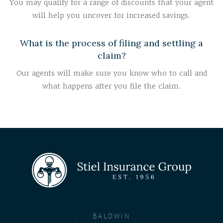
You may qualify for a range of discounts that your agent
will help you uncover for increased savings.
What is the process of filing and settling a
claim?
Our agents will make sure you know who to call and
what happens after you file the claim.
BALDWIN