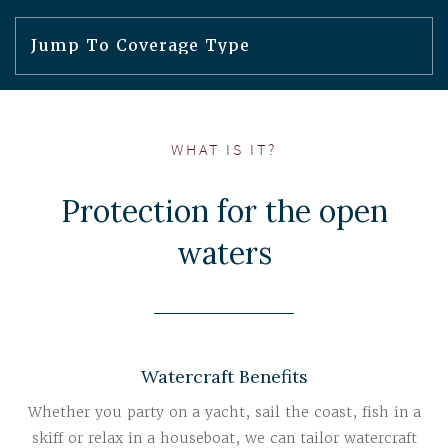
WHAT IS IT?
Protection for the open
waters
Watercraft Benefits
Whether you party on a yacht, sail the coast, fish in a
skiff or relax in a houseboat, we can tailor watercraft