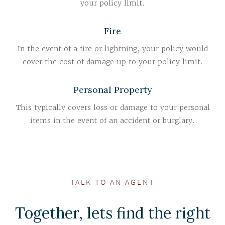
your policy limit.
Fire
In the event of a fire or lightning, your policy would
cover the cost of damage up to your policy limit.
Personal Property
This typically covers loss or damage to your personal
items in the event of an accident or burglary.
TALK TO AN AGENT
Together, lets find the right