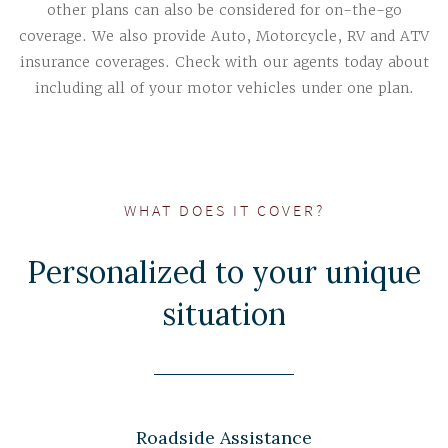
other plans can also be considered for on-the-go
coverage. We also provide Auto, Motorcycle, RV and ATV
insurance coverages. Check with our agents today about
including all of your motor vehicles under one plan.
WHAT DOES IT COVER?
Personalized to your unique
situation
Roadside Assistance